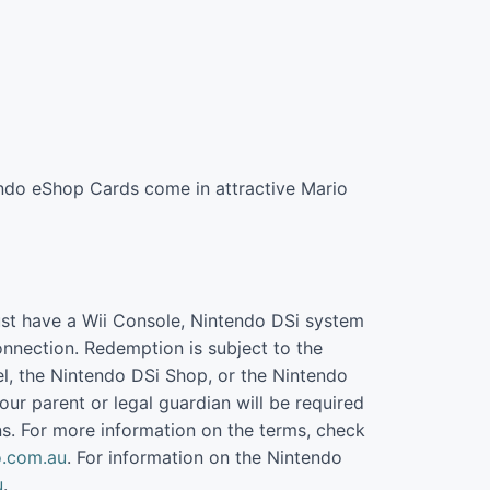
endo eShop Cards come in attractive Mario
st have a Wii Console, Nintendo DSi system
nnection. Redemption is subject to the
l, the Nintendo DSi Shop, or the Nintendo
our parent or legal guardian will be required
s. For more information on the terms, check
.com.au
. For information on the Nintendo
u
.