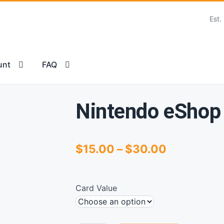
Est.
unt
FAQ
 TERMS AND CONDITIONS OF USE
FAQ
Nintendo eShop
Price
$
15.00
–
$
30.00
range:
$15.00
Card Value
through
$30.00