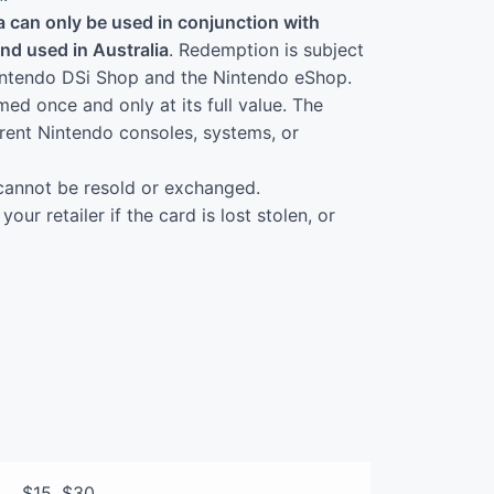
 can only be used in conjunction with
d used in Australia
. Redemption is subject
 Nintendo DSi Shop and the Nintendo eShop.
d once and only at its full value. The
erent Nintendo consoles, systems, or
cannot be resold or exchanged.
our retailer if the card is lost stolen, or
$15, $30