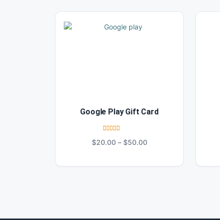
Google Play Gift Card
Rated
4.67
Price
$
20.00
–
$
50.00
out of 5
range:
$20.00
through
$50.00