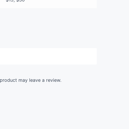
product may leave a review.