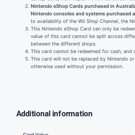
Nintendo eShop Cards purchased in Australia
Nintendo consoles and systems purchased an
to availability of the Wii Shop Channel, the
This Nintendo eShop Card can only be redeeme
value of this card cannot be split across diff
between the different shops.
This card cannot be redeemed for cash, and 
This card will not be replaced by Nintendo or y
otherwise used without your permission.
Additional information
Card Value