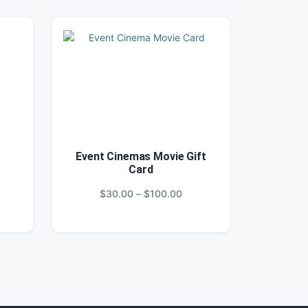
Event Cinemas Movie Gift
Card
ce
Price
$
30.00
–
$
100.00
ge:
range:
0.00
$30.00
ough
through
00.00
$100.00