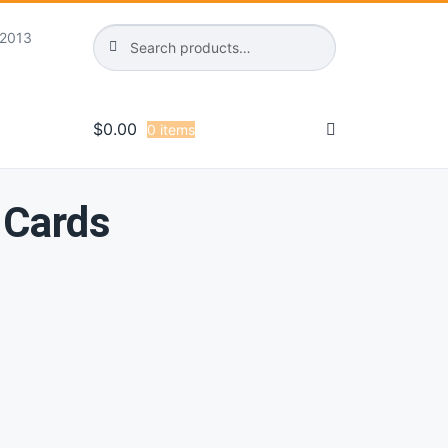
Search
Search
 2013
for:
$
0.00
0 items
 Cards