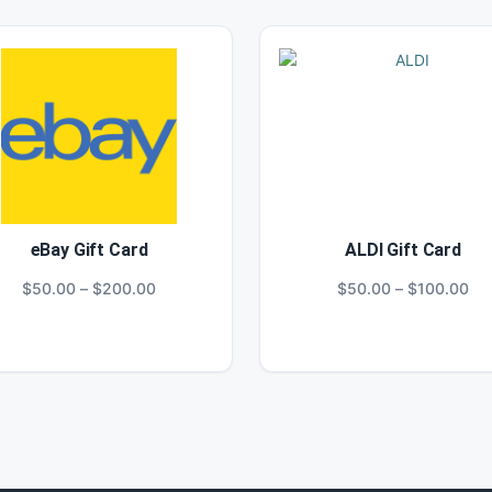
eBay Gift Card
ALDI Gift Card
Price
Pri
$
50.00
–
$
200.00
$
50.00
–
$
100.00
range:
ran
$50.00
$5
through
thr
$200.00
$1