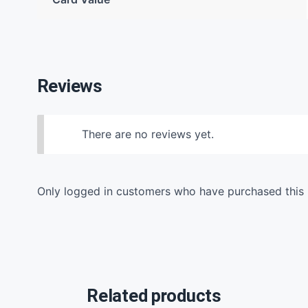
Reviews
There are no reviews yet.
Only logged in customers who have purchased this 
Related products