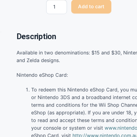
Nintendo
Add to cart
eShop
Cards
quantity
Description
Available in two denominations: $15 and $30, Nint
and Zelda designs.
Nintendo eShop Card:
To redeem this Nintendo eShop Card, you mu
or Nintendo 3DS and a broadband internet co
terms and conditions for the Wii Shop Channe
eShop (as appropriate). If you are under 18, y
to read and accept these terms and condition
your console or system or visit
www.nintendo
eShop Card, visit
http://www.nintendo.com.a