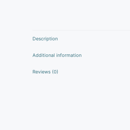
Description
Additional information
Reviews (0)